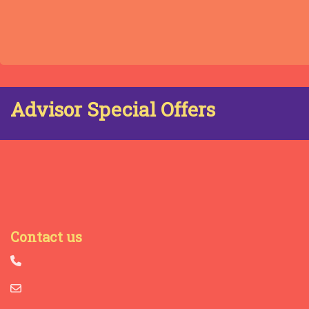
Advisor Special Offers
Contact us