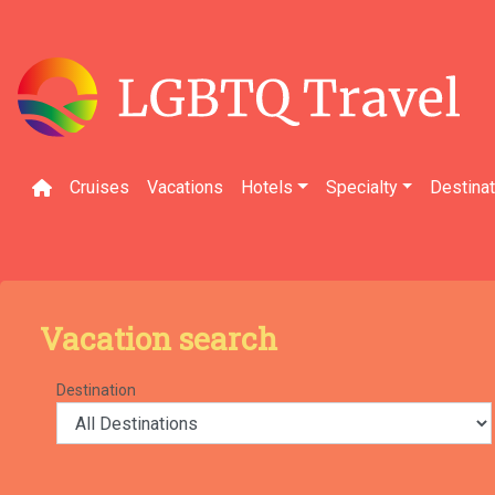
Skip
to
content
Cruises
Vacations
Hotels
Specialty
Destina
Vacation search
Destination