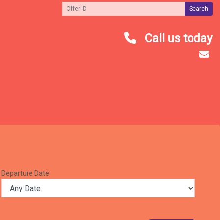
Search
Call us today
Departure Date