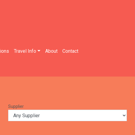
tions
Travel Info
About
Contact
Supplier