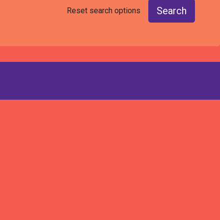
Search
Reset search options