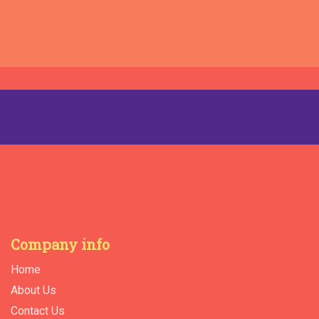
Company info
Home
About Us
Contact Us