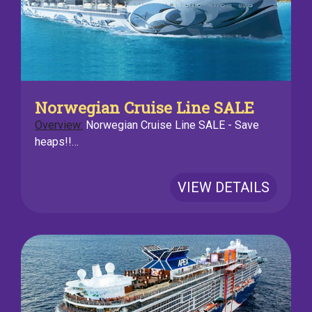
Norwegian Cruise Line SALE
Overview:
Norwegian Cruise Line SALE - Save
heaps!!…
VIEW DETAILS