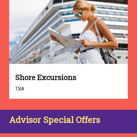
Shore Excursions
TBA
Advisor Special Offers