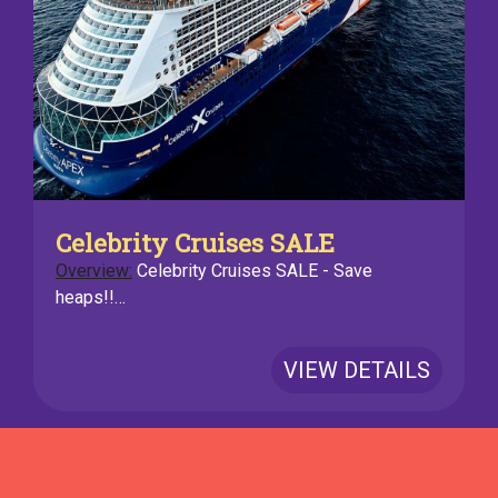
Celebrity Cruises SALE
Overview:
Celebrity Cruises SALE - Save
heaps!!…
VIEW DETAILS