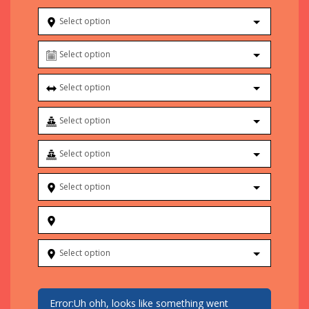
Select option
Select option
Select option
Select option
Select option
Select option
Select option
Error:
Uh ohh, looks like something went