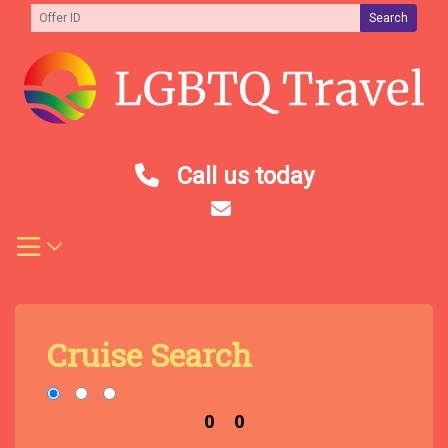
Skip
Search
to
content
Call us today
Cruise Search
0
0