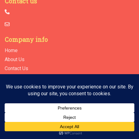
Contact us
Company info
Home
About Us
Contact Us
© 2026 | All Rights Reserved