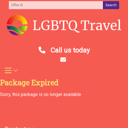
Skip
Search
to
content
Call us today
Package Expired
Sorry, this package is no longer available